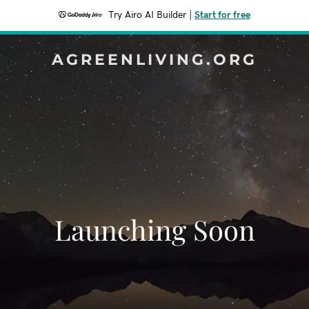
Try Airo AI Builder
|
Start for free
AGREENLIVING.ORG
Launching Soon