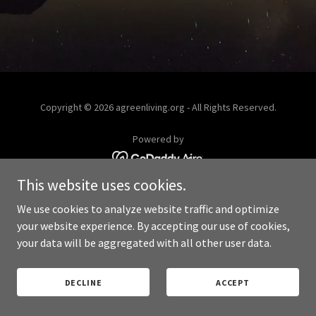
Copyright © 2026 agreenliving.org - All Rights Reserved.
Powered by
This website uses cookies.
PRIVACY POLICY
We use cookies to analyze website traffic and optimize
your website experience. By accepting our use of cookies,
your data will be aggregated with all other user data.
DECLINE
ACCEPT